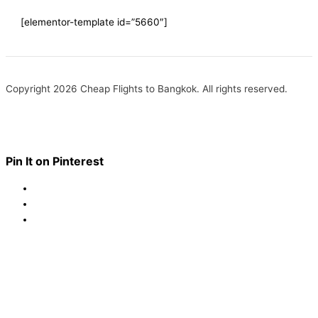
[elementor-template id=”5660″]
Copyright 2026 Cheap Flights to Bangkok. All rights reserved.
Pin It on Pinterest