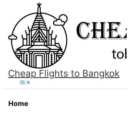
Skip
to
content
Cheap Flights to Bangkok
Main
Menu
Home