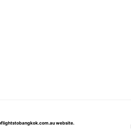
pflightstobangkok.com.au website.