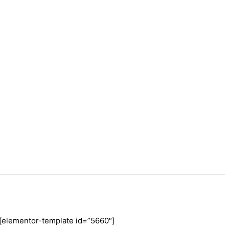
[elementor-template id=”5660″]