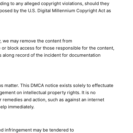
ng to any alleged copyright violations, should they
oposed by the U.S. Digital Millennium Copyright Act as
rty, we may remove the content from
 or block access for those responsible for the content,
 along record of the incident for documentation
ous matter. This DMCA notice exists solely to effectuate
ement on intellectual property rights. It is no
r remedies and action, such as against an internet
help immediately.
ged infringement may be tendered to