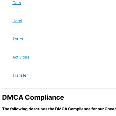
Cars
Hotel
Tours
Activities
Transfer
DMCA Compliance
The following describes the DMCA Compliance for our Chea