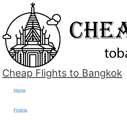
Skip
to
content
Cheap Flights to Bangkok
Home
Flights