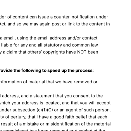
der of content can issue a counter-notification under
Act, and so we may again post or link to the content in
a email, using the email address and/or contact
 liable for any and all statutory and common law
ify a claim that others’ copyrights have NOT been
provide the following to speed up the process:
 information of material that we have removed or
address, and a statement that you consent to the
n which your address is located, and that you will accept
under subsection (c)(1)(C) or an agent of such person.
 of perjury, that I have a good faith belief that each
esult of a mistake or misidentification of the material
the complainant has been removed or disabled at the