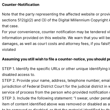
Counter-Notification
Note that the party representing the affected website or provi
sections 512(g)(2) and (3) of the Digital Millennium Copyright 
that case.
For your convenience, counter notification may be tendered vi
information provided on this website. We warn that you will be
damages, as well as court costs and attorney fees, if you fals
violated
Assuming you still wish to file a counter-notice, you should 
STEP 1. Identify the specific URLs or other unique identifying
disabled access to.
STEP 2. Provide your name, address, telephone number, email 
jurisdiction of Federal District Court for the judicial district i
service of process from the person who provided notification 
STEP 3. Include the following statement: “I swear, under penalty
item of content identified above was removed or disabled as a r
to be removed or disabled, or that the material identified by 