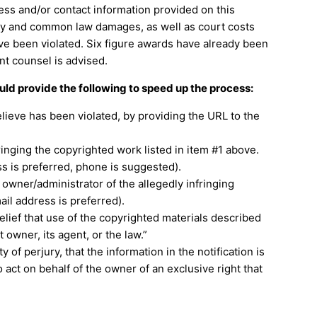
ess and/or contact information provided on this
tory and common law damages, as well as court costs
have been violated. Six figure awards have already been
nt counsel is advised.
ould provide the following to speed up the process:
elieve has been violated, by providing the URL to the
ringing the copyrighted work listed in item #1 above.
ss is preferred, phone is suggested).
e owner/administrator of the allegedly infringing
il address is preferred).
elief that use of the copyrighted materials described
 owner, its agent, or the law.”
 of perjury, that the information in the notification is
 act on behalf of the owner of an exclusive right that