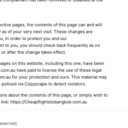
notice pages, the contents of this page can and will
y as of your very next visit. These changes are
, in order to protect you and our
nt to you, you should check back frequently as no
 or after the change takes effect.
pages on this website, including this one, have been
.com.au have paid to license the use of these legal
m.au for your protection and ours. This material may
 policed via Copyscape to detect violators.
ons about the contents of this page, or simply wish to
 link: https://Cheapflightstobangkok.com.au
reserved.