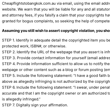
Cheapflightstobangkok.com.au via email, using the email addr
website. We warn that you will be liable for any and all statu
and attorney fees, if you falsify a claim that your copyrights 
granted for bogus complaints, so seeking the help of compete
Assuming you still wish to assert copyright violation, you sh
STEP 1. Identify in adequate detail the copyrighted item you b
protected work, ISBN#, or otherwise.
STEP 2. Identify the URL of the webpage that you assert is inf
STEP 3. Provide contact information for yourself (email addre
STEP 4. Provide information sufficient to allow us to notify th
webpage or other content such as a blog or forum posting (ema
STEP 5. Include the following statement: “I have a good faith b
above as allegedly infringing is not authorized by the copyright
STEP 6. Include the following statement: “I swear, under penalty
accurate and that I am the copyright owner or am authorized to
is allegedly infringed.”
STEP 7. Digitally sign your affirmation.