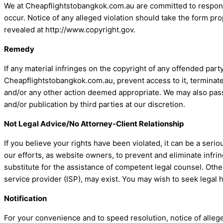
We at Cheapflightstobangkok.com.au are committed to respondi
occur. Notice of any alleged violation should take the form pr
revealed at http://www.copyright.gov.
Remedy
If any material infringes on the copyright of any offended pa
Cheapflightstobangkok.com.au, prevent access to it, terminate
and/or any other action deemed appropriate. We may also pass
and/or publication by third parties at our discretion.
Not Legal Advice/No Attorney-Client Relationship
If you believe your rights have been violated, it can be a seri
our efforts, as website owners, to prevent and eliminate infring
substitute for the assistance of competent legal counsel. Othe
service provider (ISP), may exist. You may wish to seek legal 
Notification
For your convenience and to speed resolution, notice of alle