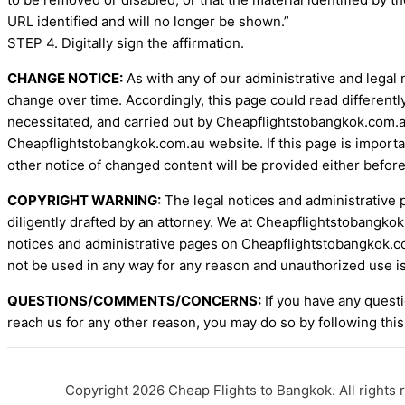
URL identified and will no longer be shown.”
STEP 4. Digitally sign the affirmation.
CHANGE NOTICE:
As with any of our administrative and legal 
change over time. Accordingly, this page could read differentl
necessitated, and carried out by Cheapflightstobangkok.com.au
Cheapflightstobangkok.com.au website. If this page is importa
other notice of changed content will be provided either before
COPYRIGHT WARNING:
The legal notices and administrative 
diligently drafted by an attorney. We at Cheapflightstobangkok
notices and administrative pages on Cheapflightstobangkok.co
not be used in any way for any reason and unauthorized use is
QUESTIONS/COMMENTS/CONCERNS:
If you have any questi
reach us for any other reason, you may do so by following this
Copyright 2026 Cheap Flights to Bangkok. All rights 